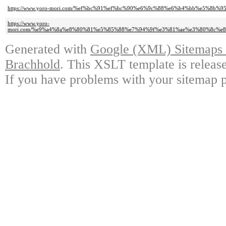
https://www.yoro-mori.com/%ef%bc%91%ef%bc%90%e6%9c%88%e6%b4%bb%e5%8b%9
https://www.yoro-
mori.com/%e9%a4%8a%e8%80%81%e5%85%88%e7%94%9f%e3%81%ae%e3%80%8c%e
Generated with
Google (XML) Sitemaps G
Brachhold
. This XSLT template is releas
If you have problems with your sitemap p