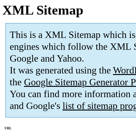
XML Sitemap
This is a XML Sitemap which is
engines which follow the XML S
Google and Yahoo.
It was generated using the
Word
the
Google Sitemap Generator P
You can find more information
and Google's
list of sitemap pr
URL