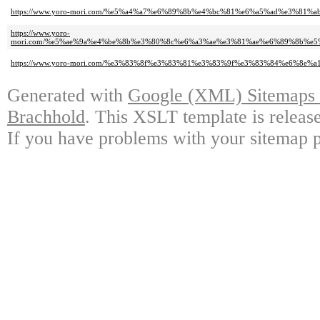
https://www.yoro-mori.com/%e5%a4%a7%e6%89%8b%e4%bc%81%e6%a5%ad%e3%
https://www.yoro-
mori.com/%e5%ae%9a%e4%be%8b%e3%80%8c%e6%a3%ae%e3%81%ae%e6%89%8b%e
https://www.yoro-mori.com/%e3%83%8f%e3%83%81%e3%83%9f%e3%83%84%e6%8e
Generated with
Google (XML) Sitemaps G
Brachhold
. This XSLT template is releas
If you have problems with your sitemap p