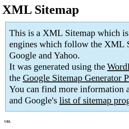
XML Sitemap
This is a XML Sitemap which is
engines which follow the XML S
Google and Yahoo.
It was generated using the
Word
the
Google Sitemap Generator P
You can find more information
and Google's
list of sitemap pr
URL