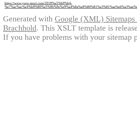
https://www.yoro-mori.com/2018%e5%b9%b4-
%e7%ac%ac%e4%b8%80%e5%9b%9e%e9%a4%8a%e8%80%81%e3%81%ae%e6%a3%ae%e
Generated with
Google (XML) Sitemaps G
Brachhold
. This XSLT template is releas
If you have problems with your sitemap p