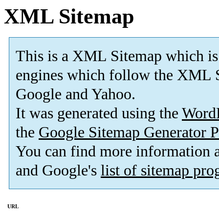
XML Sitemap
This is a XML Sitemap which is
engines which follow the XML S
Google and Yahoo.
It was generated using the
Word
the
Google Sitemap Generator P
You can find more information
and Google's
list of sitemap pr
URL