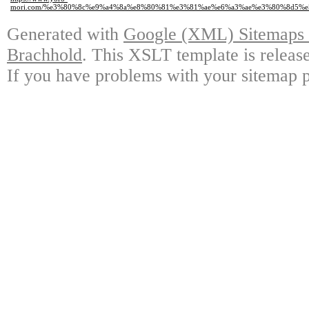
mori.com/%e3%80%8c%e9%a4%8a%e8%80%81%e3%81%ae%e6%a3%ae%e3%80%8d5%e
Generated with
Google (XML) Sitemaps G
Brachhold
. This XSLT template is releas
If you have problems with your sitemap p