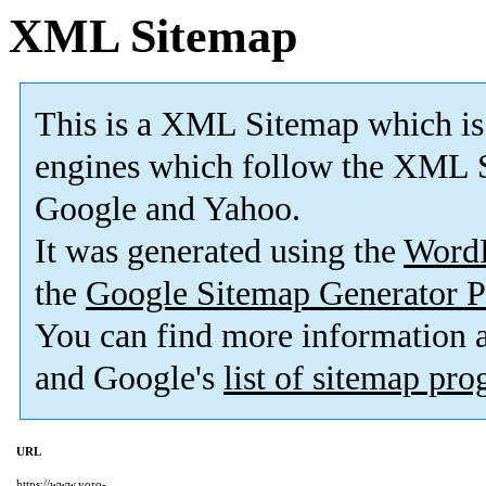
XML Sitemap
This is a XML Sitemap which is
engines which follow the XML S
Google and Yahoo.
It was generated using the
Word
the
Google Sitemap Generator P
You can find more information
and Google's
list of sitemap pr
URL
https://www.yoro-