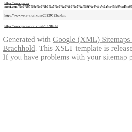
https://www.yoro-
mori.com/%e9%87%8e%e9%b3%a5%e8%a6%b3%e5%af%9f%e4%bc%9a%e4%b8%ad%e
https://www.yoro-mori.com/20220522taidan/
https://www.yoro-mori.com/20220406/
Generated with
Google (XML) Sitemaps G
Brachhold
. This XSLT template is releas
If you have problems with your sitemap p