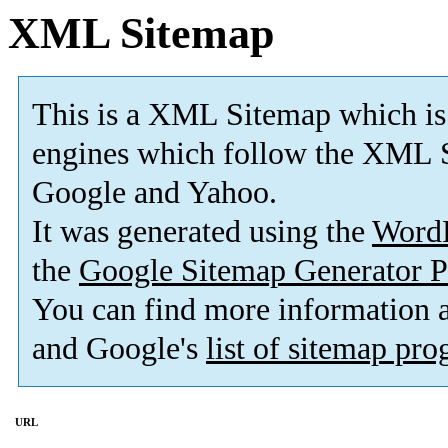
XML Sitemap
This is a XML Sitemap which is
engines which follow the XML S
Google and Yahoo.
It was generated using the
Word
the
Google Sitemap Generator P
You can find more information
and Google's
list of sitemap pr
URL