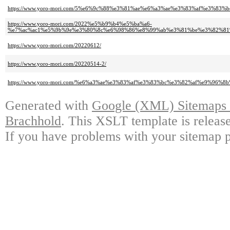
https://www.yoro-mori.com/5%e6%9c%88%e3%81%ae%e6%a3%ae%e3%83%af%e3%
https://www.yoro-mori.com/2022%e5%b9%b4%e5%ba%a6-
%e7%ac%ac1%e5%9b%9e%e3%80%8c%e6%98%86%e8%99%ab%e3%81%be%e3%82%81
https://www.yoro-mori.com/20220612/
https://www.yoro-mori.com/20220514-2/
https://www.yoro-mori.com/%e6%a3%ae%e3%83%af%e3%83%bc%e3%82%af%e9%96%8
Generated with
Google (XML) Sitemaps G
Brachhold
. This XSLT template is releas
If you have problems with your sitemap p