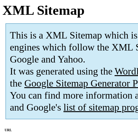
XML Sitemap
This is a XML Sitemap which is
engines which follow the XML S
Google and Yahoo.
It was generated using the
Word
the
Google Sitemap Generator P
You can find more information
and Google's
list of sitemap pr
URL