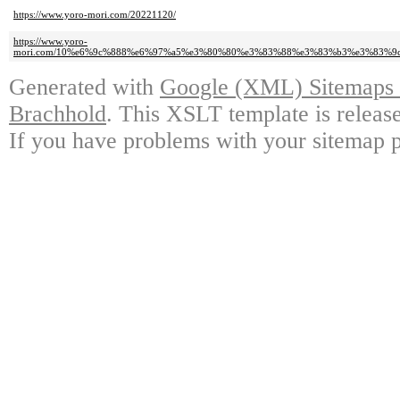
https://www.yoro-mori.com/20221120/
https://www.yoro-
mori.com/10%e6%9c%888%e6%97%a5%e3%80%80%e3%83%88%e3%83%b3%e3%83%9
Generated with
Google (XML) Sitemaps G
Brachhold
. This XSLT template is releas
If you have problems with your sitemap p