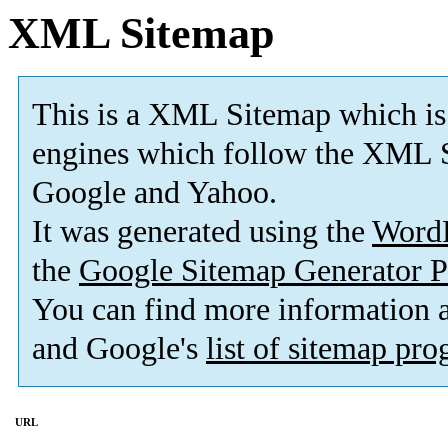
XML Sitemap
This is a XML Sitemap which is
engines which follow the XML S
Google and Yahoo.
It was generated using the
Word
the
Google Sitemap Generator P
You can find more information
and Google's
list of sitemap pr
URL