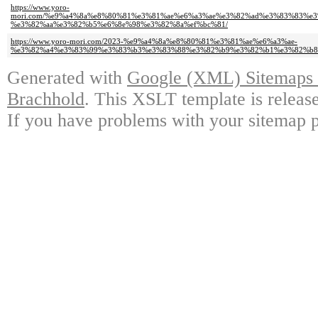
https://www.yoro-
mori.com/%e9%a4%8a%e8%80%81%e3%81%ae%e6%a3%ae%e3%82%ad%e3%83%83%e
%e3%82%aa%e3%82%b5%e6%8e%98%e3%82%8a%ef%bc%81/
https://www.yoro-mori.com/2023-%e9%a4%8a%e8%80%81%e3%81%ae%e6%a3%ae-
%e3%82%a4%e3%83%99%e3%83%b3%e3%83%88%e3%82%b9%e3%82%b1%e3%82%b8
Generated with
Google (XML) Sitemaps G
Brachhold
. This XSLT template is releas
If you have problems with your sitemap p