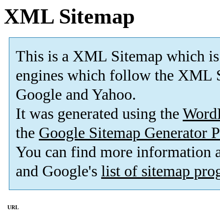
XML Sitemap
This is a XML Sitemap which is
engines which follow the XML S
Google and Yahoo.
It was generated using the
Word
the
Google Sitemap Generator P
You can find more information
and Google's
list of sitemap pr
URL