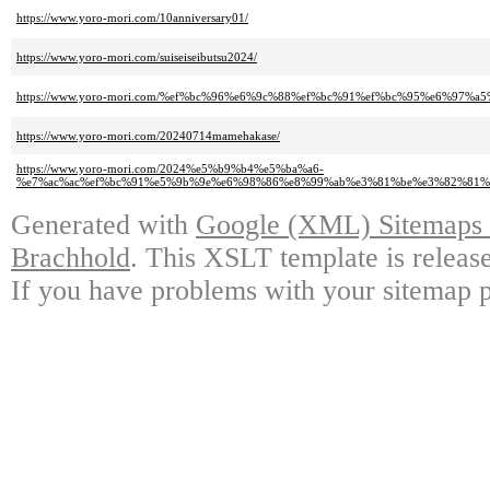
https://www.yoro-mori.com/10anniversary01/
https://www.yoro-mori.com/suiseiseibutsu2024/
https://www.yoro-mori.com/%ef%bc%96%e6%9c%88%ef%bc%91%ef%bc%95%e6%97
https://www.yoro-mori.com/20240714mamehakase/
https://www.yoro-mori.com/2024%e5%b9%b4%e5%ba%a6-
%e7%ac%ac%ef%bc%91%e5%9b%9e%e6%98%86%e8%99%ab%e3%81%be%e3%82%81%
Generated with
Google (XML) Sitemaps G
Brachhold
. This XSLT template is releas
If you have problems with your sitemap p