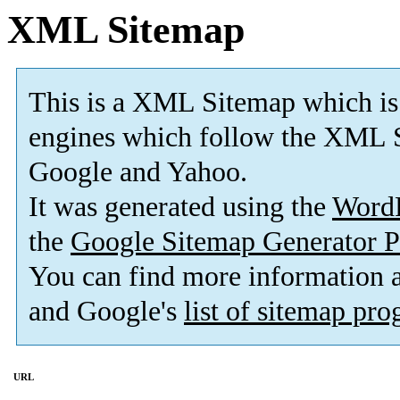
XML Sitemap
This is a XML Sitemap which is
engines which follow the XML S
Google and Yahoo.
It was generated using the
Word
the
Google Sitemap Generator P
You can find more information
and Google's
list of sitemap pr
URL