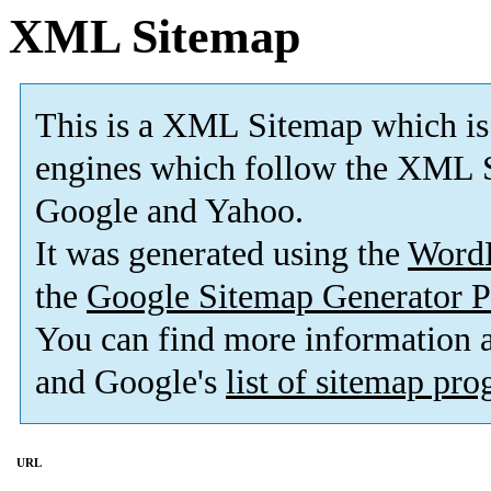
XML Sitemap
This is a XML Sitemap which is
engines which follow the XML S
Google and Yahoo.
It was generated using the
Word
the
Google Sitemap Generator P
You can find more information
and Google's
list of sitemap pr
URL