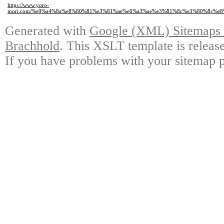
https://www.yoro-
mori.com/%e9%a4%8a%e8%80%81%e3%81%ae%e6%a3%ae%e3%81%8c%e3%80%8c%
Generated with
Google (XML) Sitemaps G
Brachhold
. This XSLT template is releas
If you have problems with your sitemap p