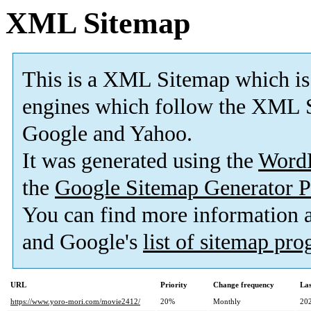
XML Sitemap
This is a XML Sitemap which is
engines which follow the XML S
Google and Yahoo.
It was generated using the
Word
the
Google Sitemap Generator P
You can find more information
and Google's
list of sitemap pr
URL
Priority
Change frequency
La
https://www.yoro-mori.com/movie2412/
20%
Monthly
20