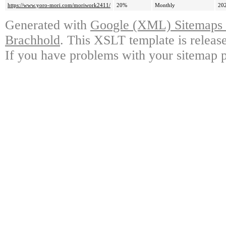
https://www.yoro-mori.com/moriwork2411/
20%
Monthly
20
Generated with
Google (XML) Sitemaps G
Brachhold
. This XSLT template is releas
If you have problems with your sitemap p